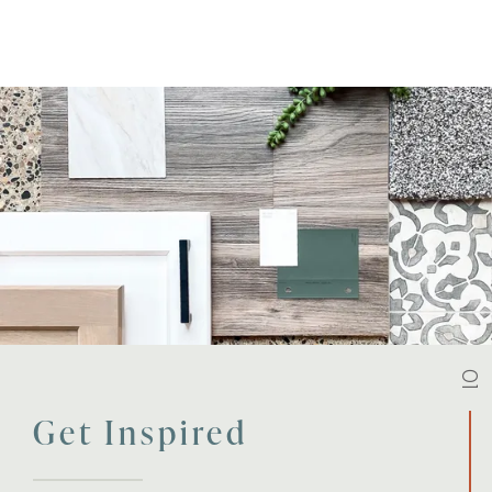
01
Get Inspired