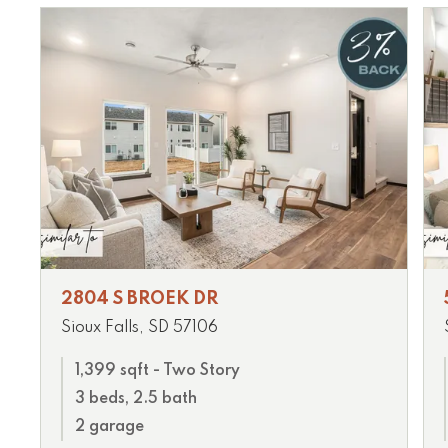
2804 S BROEK DR
Sioux Falls, SD 57106
1,399 sqft - Two Story
3 beds, 2.5 bath
2 garage