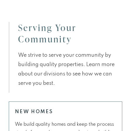
Serving Your
Community
We strive to serve your community by
building quality properties. Learn more
about our divisions to see how we can
serve you best.
NEW HOMES
We build quality homes and keep the process