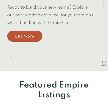
Ready to build your new home? Explore
our past work to get a feel for your options
when building with EmpireCo.
Our Work
03
Featured Empire
Listings