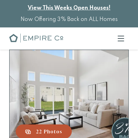
View This Weeks Open Houses!
Now Offering 3% Back on ALL Homes
22 Photos