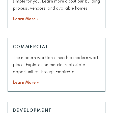
simple for you. Learn more about our building
process, vendors, and available homes.
Learn More »
COMMERCIAL
The modern workforce needs a modern work
place. Explore commercial real estate
opportunities through EmpireCo.
Learn More »
DEVELOPMENT