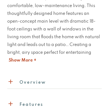
comfortable, low-maintenance living. This
thoughtfully designed home features an
open-concept main level with dramatic 18-
foot ceilings with a wall of windows in the
living room that floods the home with natural
light and leads out to a patio.. Creating a
bright, airy space perfect for entertaining
Show More +
Overview
Features