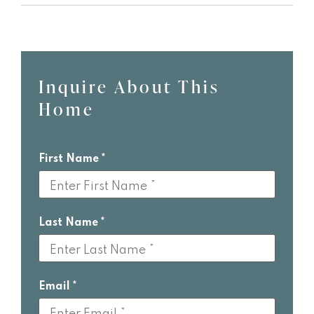
Inquire About This
Leave
Home
this
field
blank
First Name
Last Name
Email