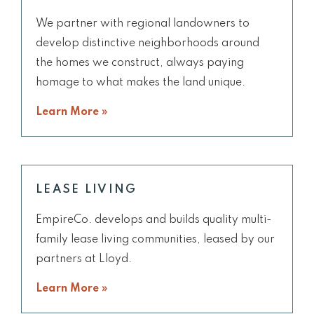
We partner with regional landowners to
develop distinctive neighborhoods around
the homes we construct, always paying
homage to what makes the land unique.
Learn More »
LEASE LIVING
EmpireCo. develops and builds quality multi-
family lease living communities, leased by our
partners at Lloyd.
Learn More »