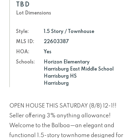
TBD
Lot Dimensions
Style:
1.5 Story / Townhouse
MLS ID:
22603387
HOA:
Yes
Schools:
Horizon Elementary
Harrisburg East Middle School
Harrisburg HS
Harrisburg
OPEN HOUSE THIS SATURDAY (8/8) 12-1!!
Seller offering 3% anything allowance!
Welcome to the Balboa—an elegant and
functional 1.5-story townhome designed for