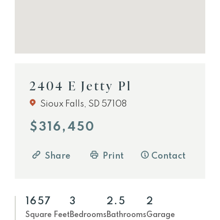
2404 E Jetty Pl
Sioux Falls, SD 57108
$316,450
Share
Print
Contact
1657
3
2.5
2
Square Feet
Bedrooms
Bathrooms
Garage