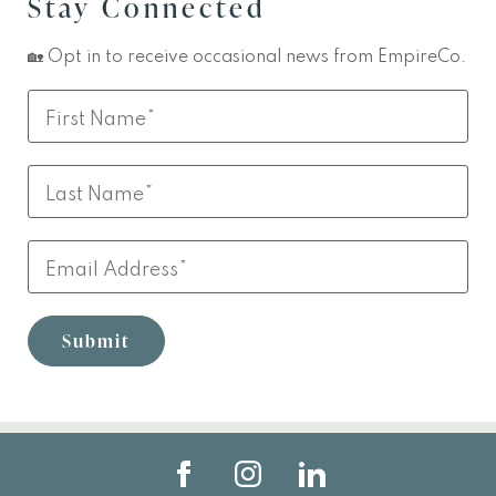
Stay Connected
🏡 Opt in to receive occasional news from EmpireCo.
Leave
First
this
Name
field
Last
blank
Name
Email
Submit