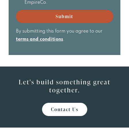
receive
EmpireCo.
Realtor
email
updates
Submit
from
EmpireCo.
By submitting this form you agree to our
terms and conditions
.
Let's build something great
together.
Contact Us