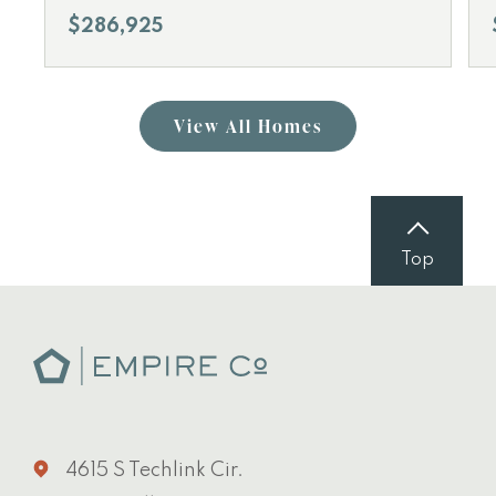
$286,925
View All Homes
Top
4615 S Techlink Cir.