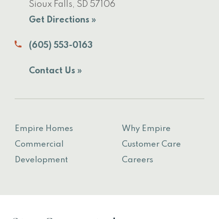
Sioux Falls, SD 57106
Get Directions »
(605) 553-0163
Contact Us »
Empire Homes
Why Empire
Commercial
Customer Care
Development
Careers