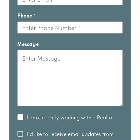
Phone
Message
I am
I am currently working with a Realtor
currently
working
I'd like to
I'd like to receive email updates from
with a