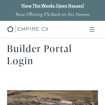
View This Weeks Open Houses!
Now Offering 3% Back on ALL Homes
Builder Portal
Login