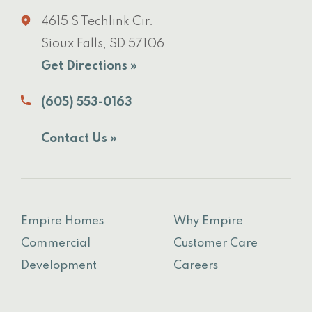
4615 S Techlink Cir.
Sioux Falls, SD 57106
Get Directions »
(605) 553-0163
Contact Us »
Empire Homes
Why Empire
Commercial
Customer Care
Development
Careers