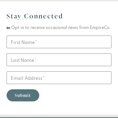
Stay Connected
🏡 Opt in to receive occasional news from EmpireCo.
Leave
First
this
Name
field
Last
blank
Name
Email
Submit