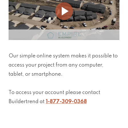
Our simple online system makes it possible to
access your project from any computer,
tablet, or smartphone.
To access your account please contact
Buildertrend at
1-877-309-0368