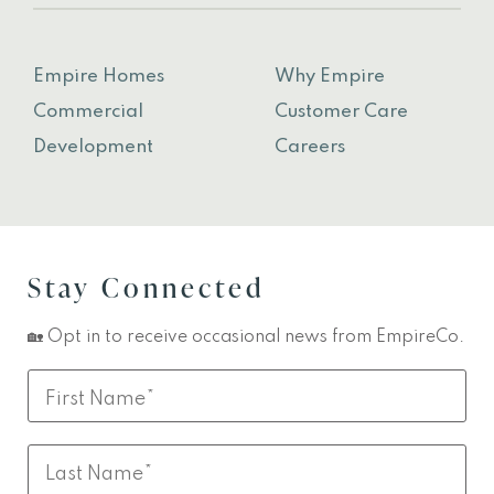
Empire Homes
Why Empire
Commercial
Customer Care
Development
Careers
Stay Connected
🏡 Opt in to receive occasional news from EmpireCo.
Leave
First
this
Name
field
Last
blank
Name