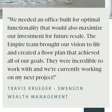
"We needed an office built for optimal
functionality that would also maximize
our investment for future resale. The
Empire team brought our vision to life
and created a floor plan that achieved
all of our goals. They were incredible to
work with and we're currently working
on my next project!"
TRAVIS KRUEGER - SWENSON
WEALTH MANAGEMENT