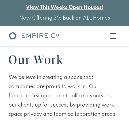
View This Weeks Open Houses!
Now Offering 3% Back on ALL Homes
Our Work
We believe in creating a space that
companies are proud to work in. Our
function-first approach to office layouts sets
our clients up for success by providing work
space privacy and team collaboration areas.