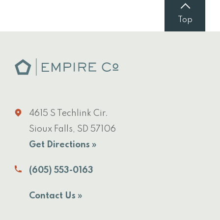
Top
4615 S Techlink Cir.
Sioux Falls, SD 57106
Get Directions »
(605) 553-0163
Contact Us »