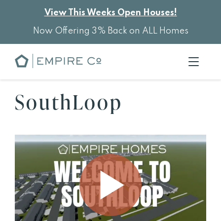
View This Weeks Open Houses!
Now Offering 3% Back on ALL Homes
SouthLoop