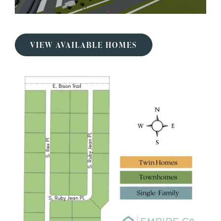
VIEW AVAILABLE HOMES