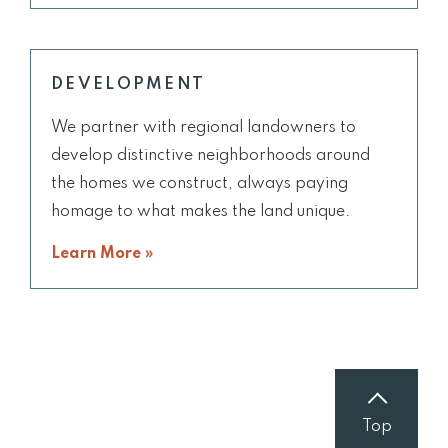
DEVELOPMENT
We partner with regional landowners to
develop distinctive neighborhoods around
the homes we construct, always paying
homage to what makes the land unique.
Learn More »
Top