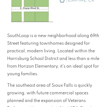
SouthLoop is a new neighborhood along 69th
Street featuring townhomes designed for
practical, modern living. Located within the
Harrisburg School District and less than a mile
from Horizon Elementary, it's an ideal spot for
young families.
The southeast area of Sioux Falls is quickly
growing, with future commercial spaces
planned and the expansion of Veterans