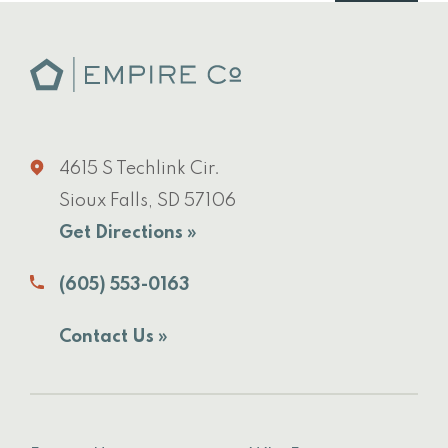
4615 S Techlink Cir.
Sioux Falls, SD 57106
Get Directions »
(605) 553-0163
Contact Us »