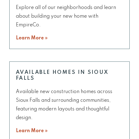
Explore all of our neighborhoods and learn
about building your new home with
EmpireCo.
Learn More »
AVAILABLE HOMES IN SIOUX
FALLS
Available new construction homes across
Sioux Falls and surrounding communities,
featuring modern layouts and thoughtful
design.
Learn More »