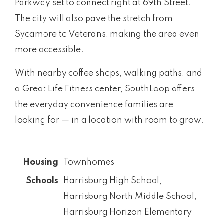
Parkway set to connect right at 69th Street.
The city will also pave the stretch from
Sycamore to Veterans, making the area even
more accessible.
With nearby coffee shops, walking paths, and
a Great Life Fitness center, SouthLoop offers
the everyday convenience families are
looking for — in a location with room to grow.
Townhomes
Harrisburg High School,
Harrisburg North Middle School,
Harrisburg Horizon Elementary