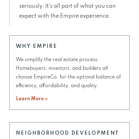
seriously. It's all part of what you can
expect with the Empire experience.
WHY EMPIRE
We simplify the real estate process.
Homebuyers, investors, and builders all
choose EmpireCo. for the optimal balance of
efficiency, affordability, and quality.
Learn More »
NEIGHBORHOOD DEVELOPMENT