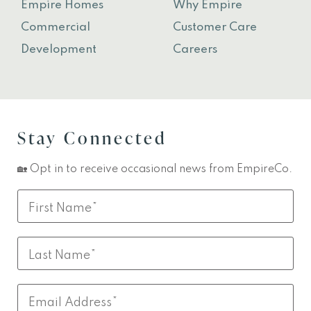
Empire Homes
Why Empire
Commercial
Customer Care
Development
Careers
Stay Connected
🏡 Opt in to receive occasional news from EmpireCo.
Leave
First
this
Name
field
Last
blank
Name
Email