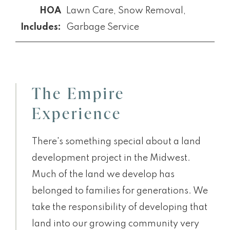
Lawn Care, Snow Removal,
Garbage Service
The Empire
Experience
There's something special about a land
development project in the Midwest.
Much of the land we develop has
belonged to families for generations. We
take the responsibility of developing that
land into our growing community very