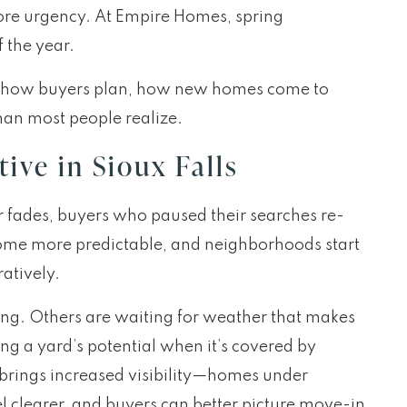
more urgency. At Empire Homes, spring
f the year.
lt of how buyers plan, how new homes come to
han most people realize.
ive in Sioux Falls
er fades, buyers who paused their searches re-
come more predictable, and neighborhoods start
ratively.
ing. Others are waiting for weather that makes
g a yard’s potential when it’s covered by
 brings increased visibility—homes under
eel clearer, and buyers can better picture move-in