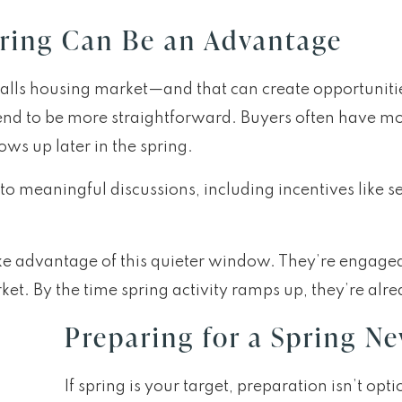
ring Can Be an Advantage
 Falls housing market—and that can create opportuniti
end to be more straightforward. Buyers often have mo
ws up later in the spring.
 to meaningful discussions, including incentives like s
ke advantage of this quieter window. They’re engage
et. By the time spring activity ramps up, they’re alre
Preparing for a Spring N
If spring is your target, preparation isn’t op