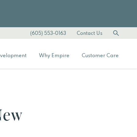
(605) 553-0163
Contact Us
velopment
Why Empire
Customer Care
 New