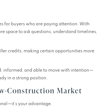
es for buyers who are paying attention. With
re space to ask questions, understand timelines,
eller credits, making certain opportunities more
d, informed, and able to move with intention—
ady in a strong position.
ew-Construction Market
tional—it’s your advantage.