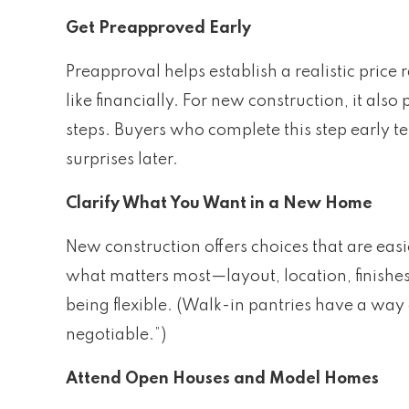
Get Preapproved Early
Preapproval helps establish a realistic price
like financially. For new construction, it also
steps. Buyers who complete this step early 
surprises later.
Clarify What You Want in a New Home
New construction offers choices that are easi
what matters most—layout, location, finishe
being flexible. (Walk-in pantries have a way
negotiable.”)
Attend Open Houses and Model Homes