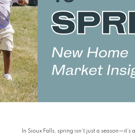
In Sioux Falls, spring isn’t just a season—it’s a