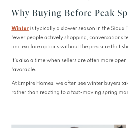
Why Buying Before Peak Sp
Winter
is typically a slower season in the Sioux
fewer people actively shopping, conversations t
and explore options without the pressure that sho
It’s also a time when sellers are often more open
favorable.
At Empire Homes, we often see winter buyers ta
rather than reacting to a fast-moving spring mark