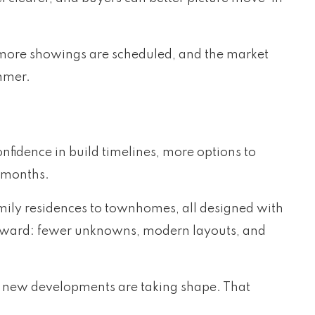
r, more showings are scheduled, and the market
ummer.
nfidence in build timelines, more options to
g months.
mily residences to townhomes, all designed with
tforward: fewer unknowns, modern layouts, and
w new developments are taking shape. That