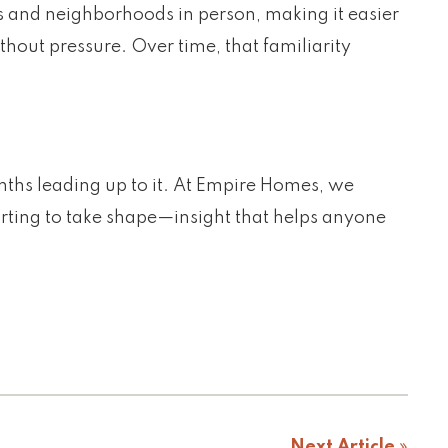
 and neighborhoods in person, making it easier
thout pressure. Over time, that familiarity
onths leading up to it. At Empire Homes, we
arting to take shape—insight that helps anyone
Next Article
»