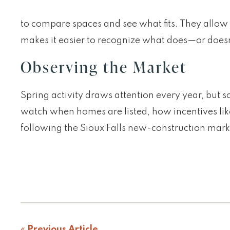
to compare spaces and see what fits. They allow b
makes it easier to recognize what does—or doesn
Observing the Market
Spring activity draws attention every year, but 
watch when homes are listed, how incentives like
following the Sioux Falls new-construction mar
«
Previous Article