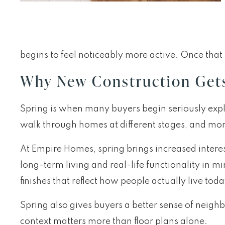
begins to feel noticeably more active. Once tha
Why New Construction Gets 
Spring is when many buyers begin seriously explo
walk through homes at different stages, and mor
At Empire Homes, spring brings increased intere
long-term living and real-life functionality in
finishes that reflect how people actually live toda
Spring also gives buyers a better sense of nei
context matters more than floor plans alone.