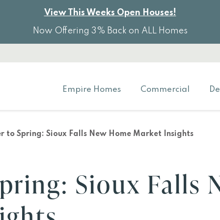
View This Weeks Open Houses!
Now Offering 3% Back on ALL Homes
Empire Homes
Commercial
De
r to Spring: Sioux Falls New Home Market Insights
pring: Sioux Falls
ights