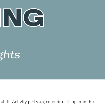
 shift. Activity picks up, calendars fill up, and the