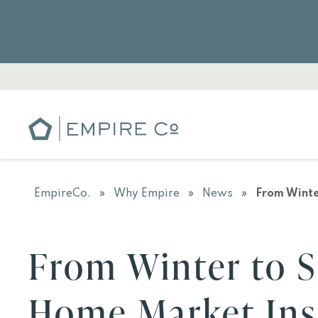
EmpireCo.
»
Why Empire
»
News
»
From Winte
From Winter to S
Home Market Ins