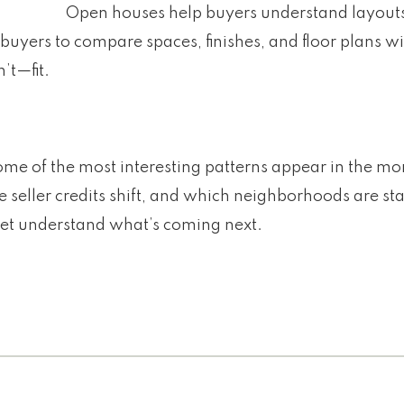
Open houses help buyers understand layouts
uyers to compare spaces, finishes, and floor plans wi
’t—fit.
some of the most interesting patterns appear in the m
 seller credits shift, and which neighborhoods are st
ket understand what’s coming next.