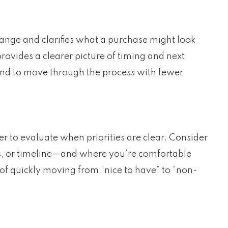
 range and clarifies what a purchase might look
 provides a clearer picture of timing and next
tend to move through the process with fewer
er to evaluate when priorities are clear. Consider
s, or timeline—and where you’re comfortable
 of quickly moving from “nice to have” to “non-