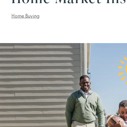
Home Buying