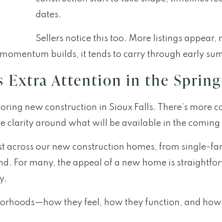
dates.
Sellers notice this too. More listings appea
t momentum builds, it tends to carry through early s
Extra Attention in the Spring
ring new construction in Sioux Falls. There’s more co
e clarity around what will be available in the comin
st across our new construction homes, from single-fa
 mind. For many, the appeal of a new home is straigh
y.
ghborhoods—how they feel, how they function, and ho