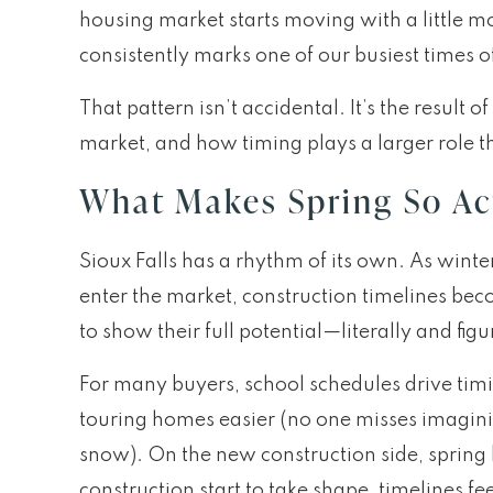
housing market starts moving with a little 
consistently marks one of our busiest times o
That pattern isn’t accidental. It’s the resu
market, and how timing plays a larger role t
What Makes Spring So Act
Sioux Falls has a rhythm of its own. As wint
enter the market, construction timelines be
to show their full potential—literally and figu
For many buyers, school schedules drive tim
touring homes easier (no one misses imaginin
snow). On the new construction side, spring
construction start to take shape, timelines f