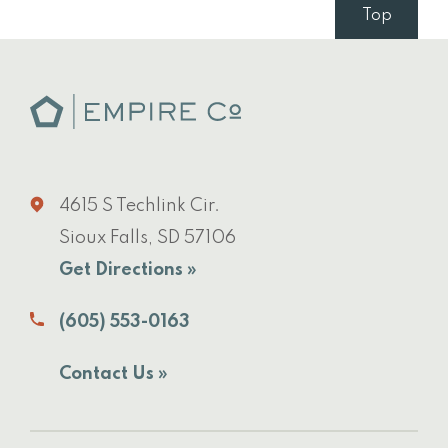
Top
4615 S Techlink Cir.
Sioux Falls, SD 57106
Get Directions »
(605) 553-0163
Contact Us »