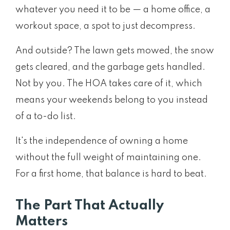
whatever you need it to be — a home office, a
workout space, a spot to just decompress.
And outside? The lawn gets mowed, the snow
gets cleared, and the garbage gets handled.
Not by you. The HOA takes care of it, which
means your weekends belong to you instead
of a to-do list.
It's the independence of owning a home
without the full weight of maintaining one.
For a first home, that balance is hard to beat.
The Part That Actually
Matters