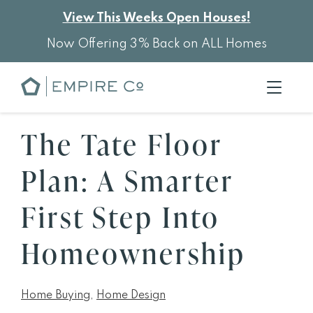
View This Weeks Open Houses!
Now Offering 3% Back on ALL Homes
The Tate Floor
Plan: A Smarter
First Step Into
Homeownership
Home Buying
,
Home Design