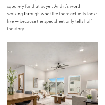
squarely for that buyer. And it's worth
walking through what life there actually looks
like — because the spec sheet only tells half
the story.