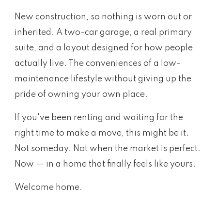
New construction, so nothing is worn out or
inherited. A two-car garage, a real primary
suite, and a layout designed for how people
actually live. The conveniences of a low-
maintenance lifestyle without giving up the
pride of owning your own place.
If you've been renting and waiting for the
right time to make a move, this might be it.
Not someday. Not when the market is perfect.
Now — in a home that finally feels like yours.
Welcome home.