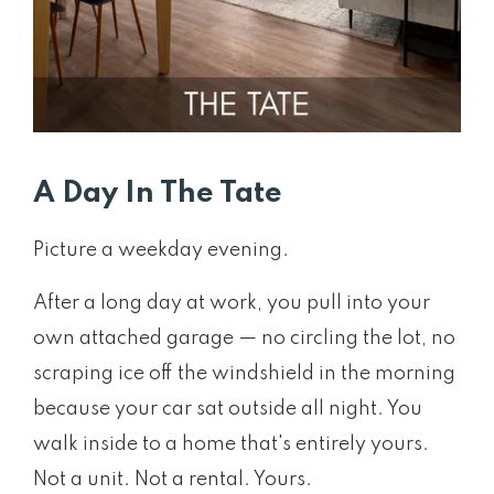
A Day In The Tate
Picture a weekday evening.
After a long day at work, you pull into your
own attached garage — no circling the lot, no
scraping ice off the windshield in the morning
because your car sat outside all night. You
walk inside to a home that's entirely yours.
Not a unit. Not a rental. Yours.