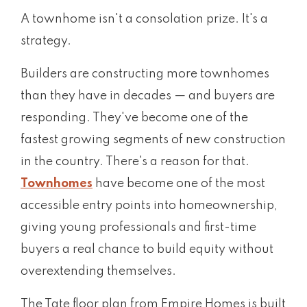
A townhome isn't a consolation prize. It's a
strategy.
Builders are constructing more townhomes
than they have in decades — and buyers are
responding. They've become one of the
fastest growing segments of new construction
in the country. There's a reason for that.
Townhomes
have become one of the most
accessible entry points into homeownership,
giving young professionals and first-time
buyers a real chance to build equity without
overextending themselves.
The Tate floor plan from Empire Homes is built