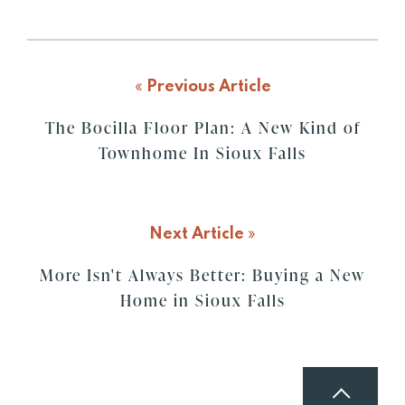
«
Previous Article
The Bocilla Floor Plan: A New Kind of
Townhome In Sioux Falls
Next Article
»
More Isn't Always Better: Buying a New
Home in Sioux Falls