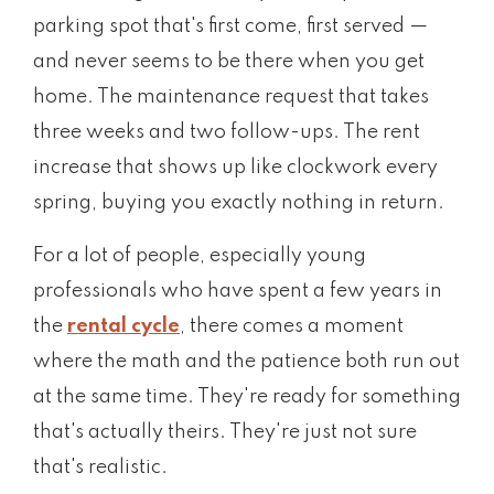
parking spot that's first come, first served —
and never seems to be there when you get
home. The maintenance request that takes
three weeks and two follow-ups. The rent
increase that shows up like clockwork every
spring, buying you exactly nothing in return.
For a lot of people, especially young
professionals who have spent a few years in
the
rental cycle
, there comes a moment
where the math and the patience both run out
at the same time. They're ready for something
that's actually theirs. They're just not sure
that's realistic.