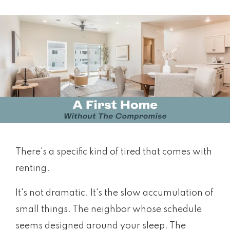
There's a specific kind of tired that comes with
renting.
It's not dramatic. It's the slow accumulation of
small things. The neighbor whose schedule
seems designed around your sleep. The