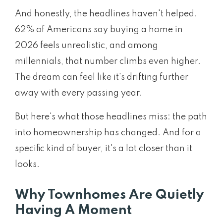
And honestly, the headlines haven't helped.
62% of Americans say buying a home in
2026 feels unrealistic, and among
millennials, that number climbs even higher.
The dream can feel like it's drifting further
away with every passing year.
But here's what those headlines miss: the path
into homeownership has changed. And for a
specific kind of buyer, it's a lot closer than it
looks.
Why Townhomes Are Quietly
Having A Moment