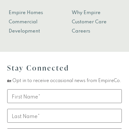
Empire Homes
Why Empire
Commercial
Customer Care
Development
Careers
Stay Connected
🏡 Opt in to receive occasional news from EmpireCo.
Leave
First
this
Name
field
Last
blank
Name