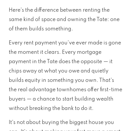
Here's the difference between renting the
same kind of space and owning the Tate: one
of them builds something.
Every rent payment you've ever made is gone
the moment it clears. Every mortgage
payment in the Tate does the opposite — it
chips away at what you owe and quietly
builds equity in something you own. That's
the real advantage townhomes offer first-time
buyers — a chance to start building wealth
without breaking the bank to do it.
It's not about buying the biggest house you