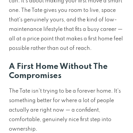
can. It's about making your first move a smart
one. The Tate gives you room to live, space
that's genuinely yours, and the kind of low-
maintenance lifestyle that fits a busy career —
all at a price point that makes a first home feel
possible rather than out of reach.
A First Home Without The
Compromises
The Tate isn't trying to be a forever home. It's
something better for where a lot of people
actually are right now — a confident,
comfortable, genuinely nice first step into
ownership.