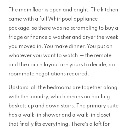
The main floor is open and bright. The kitchen
came with a full Whirlpool appliance
package, so there was no scrambling to buy a
fridge or finance a washer and dryer the week
you moved in. You make dinner. You put on
whatever you want to watch — the remote
and the couch layout are yours to decide, no
roommate negotiations required.
Upstairs, all the bedrooms are together along
with the laundry, which means no hauling
baskets up and down stairs. The primary suite
has a walk-in shower and a walk-in closet
that finally fits everything. There's a loft for