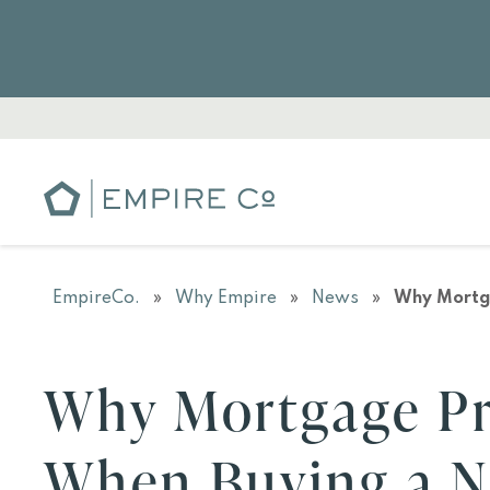
EmpireCo.
»
Why Empire
»
News
»
Why Mortg
Why Mortgage Pr
When Buying a 