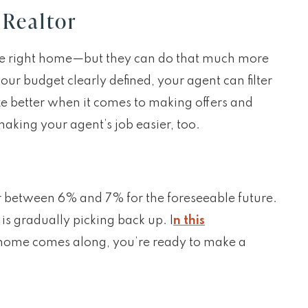
 Realtor
the right home—but they can do that much more
ur budget clearly defined, your agent can filter
ze better when it comes to making offers and
aking your agent’s job easier, too.
er between 6% and 7% for the foreseeable future.
is gradually picking back up. I
n this
t home comes along, you’re ready to make a