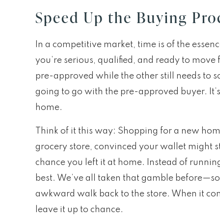
Speed Up the Buying Pro
In a competitive market, time is of the essenc
you’re serious, qualified, and ready to move f
pre-approved while the other still needs to so
going to go with the pre-approved buyer. It’
home.
Think of it this way: Shopping for a new hom
grocery store, convinced your wallet might st
chance you left it at home. Instead of runnin
best. We’ve all taken that gamble before—som
awkward walk back to the store. When it co
leave it up to chance.