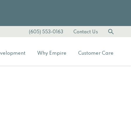
(605) 553-0163
Contact Us
velopment
Why Empire
Customer Care
s