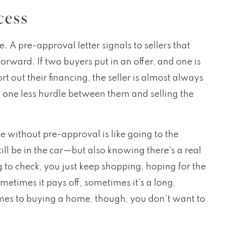
cess
e. A pre-approval letter signals to sellers that
orward. If two buyers put in an offer, and one is
rt out their financing, the seller is almost always
s one less hurdle between them and selling the
e without pre-approval is like going to the
ill be in the car—but also knowing there's a real
g to check, you just keep shopping, hoping for the
etimes it pays off, sometimes it’s a long,
mes to buying a home, though, you don’t want to