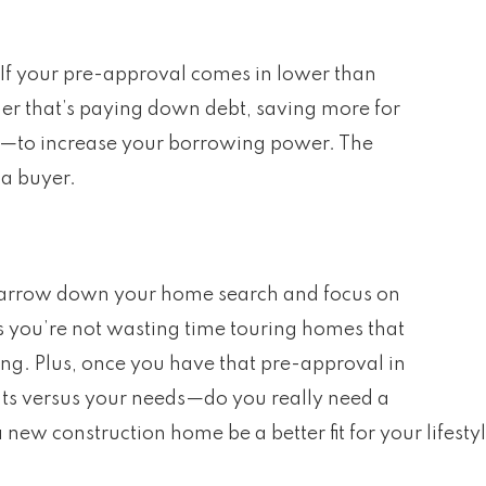
 If your pre-approval comes in lower than
er that’s paying down debt, saving more for
e—to increase your borrowing power. The
 a buyer.
arrow down your home search and focus on
ns you’re not wasting time touring homes that
ng. Plus, once you have that pre-approval in
nts versus your needs—do you really need a
 new construction home be a better fit for your lifest