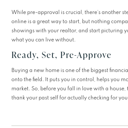
While pre-approval is crucial, there’s another st
online is a great way to start, but nothing comp
showings with your realtor, and start picturing 
what you can live without.
Ready, Set, Pre-Approve
Buying a new home is one of the biggest financia
onto the field. It puts you in control, helps yo
market. So, before you fall in love with a house, t
thank your past self for actually checking for you