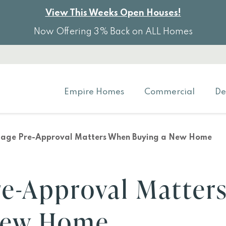
View This Weeks Open Houses!
Now Offering 3% Back on ALL Homes
Empire Homes
Commercial
De
age Pre-Approval Matters When Buying a New Home
e-Approval Matter
New Home