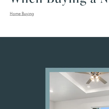
Home Buying