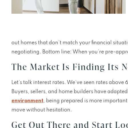
out homes that don’t match your financial situat
negotiating. Bottom line: When you’re pre-approv
The Market Is Finding Its 
Let’s talk interest rates. We’ve seen rates abov
Buyers, sellers, and home builders have adapted to
environment
, being prepared is more important
move without hesitation.
Get Out There and Start Lo