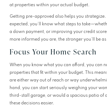
at properties within your actual budget.
Getting pre-approved also helps you strategize.
expected, you’ll know what steps to take—wheth
a down payment, or improving your credit scor
more informed you are, the stronger you’ll be as
Focus Your Home Search
When you know what you can afford, you can n
properties that fit within your budget. This mea
are either way out of reach or way underwhelmi
hand, you can start seriously weighing your wa
third-stall garage, or would a spacious patio of a
these decisions easier.