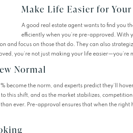
Make Life Easier for Your
A good real estate agent wants to find you 
efficiently when you’re pre-approved. With yo
ion and focus on those that do. They can also strategi
ed, you’re not just making your life easier—you’re m
New Normal
e 6% become the norm, and experts predict they’ll hov
 this shift, and as the market stabilizes, competition 
 than ever. Pre-approval ensures that when the righ
oking