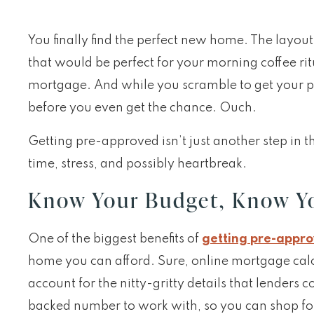
You finally find the perfect new home. The layout 
that would be perfect for your morning coffee rit
mortgage. And while you scramble to get your 
before you even get the chance. Ouch.
Getting pre-approved isn’t just another step in 
time, stress, and possibly heartbreak.
Know Your Budget, Know Y
One of the biggest benefits of
getting pre-appr
home you can afford. Sure, online mortgage calc
account for the nitty-gritty details that lenders 
backed number to work with, so you can shop fo