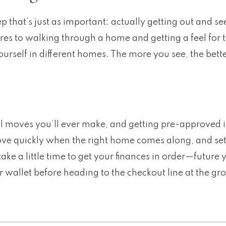
ep that’s just as important: actually getting out and s
ares to walking through a home and getting a feel for
yourself in different homes. The more you see, the be
l moves you’ll ever make, and getting pre-approved i
u move quickly when the right home comes along, and se
ake a little time to get your finances in order—future y
r wallet before heading to the checkout line at the gro