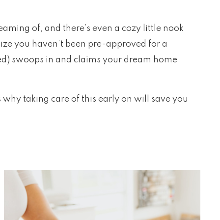
reaming of, and there’s even a cozy little nook
ealize you haven’t been pre-approved for a
red) swoops in and claims your dream home
why taking care of this early on will save you