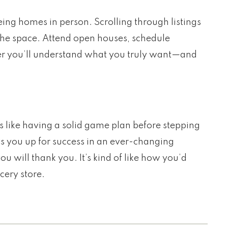
eeing homes in person. Scrolling through listings
 the space. Attend open houses, schedule
tter you’ll understand what you truly want—and
s like having a solid game plan before stepping
ts you up for success in an ever-changing
ou will thank you. It’s kind of like how you’d
cery store.