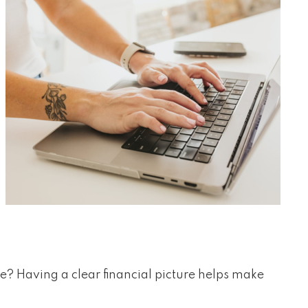
yle? Having a clear financial picture helps make