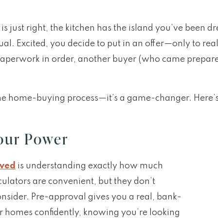
is just right, the kitchen has the island you’ve been d
ual. Excited, you decide to put in an offer—only to r
paperwork in order, another buyer (who came prepa
the home-buying process—it’s a game-changer. Here’s 
our Power
oved
is understanding exactly how much
ulators are convenient, but they don’t
consider. Pre-approval gives you a real, bank-
r homes confidently, knowing you’re looking