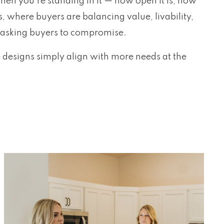
hen you’re standing in it — how open it is, how
, where buyers are balancing value, livability,
ut asking buyers to compromise.
e designs simply align with more needs at the