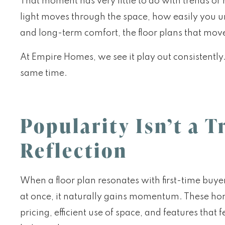
That moment has very little to do with trends or
light moves through the space, how easily you un
and long-term comfort, the floor plans that move
At Empire Homes, we see it play out consistently
same time.
Popularity Isn’t a Tr
Reflection
When a floor plan resonates with first-time buy
at once, it naturally gains momentum. These hom
pricing, efficient use of space, and features tha