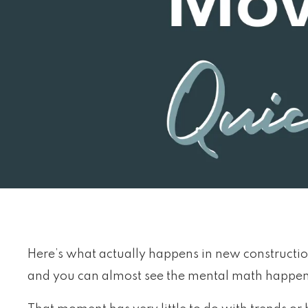
Here’s what actually happens in new construction
and you can almost see the mental math happe