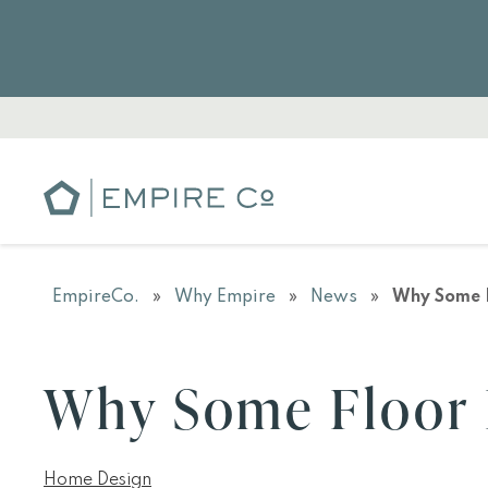
EmpireCo.
»
Why Empire
»
News
»
Why Some F
Why Some Floor 
Home Design