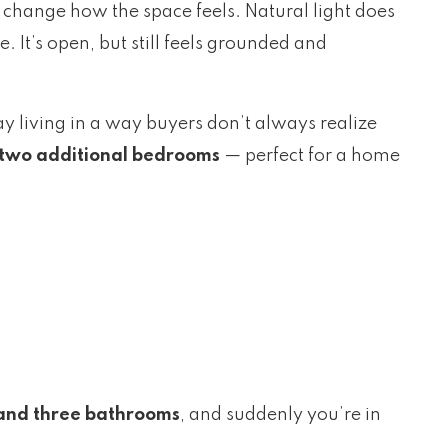
change how the space feels. Natural light does
 It’s open, but still feels grounded and
day living in a way buyers don’t always realize
two additional bedrooms
— perfect for a home
and three bathrooms
, and suddenly you’re in