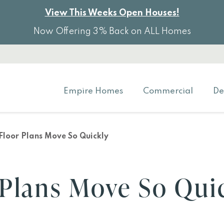
View This Weeks Open Houses!
Now Offering 3% Back on ALL Homes
Empire Homes
Commercial
De
loor Plans Move So Quickly
Plans Move So Qui