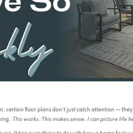
: certain floor plans don’t just catch attention — the
ning.
This works. This makes sense. I can picture life h