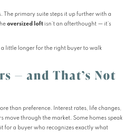
The primary suite steps it up further with a
the
oversized loft
isn’t an afterthought — it’s
little longer for the right buyer to walk
rs — and That’s Not
ore than preference. Interest rates, life changes,
yers move through the market. Some homes speak
t for a buyer who recognizes exactly what