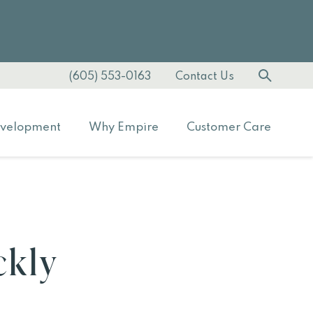
(605) 553-0163
Contact Us
velopment
Why Empire
Customer Care
ckly