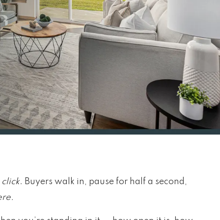
y
click
. Buyers walk in, pause for half a second,
ere.