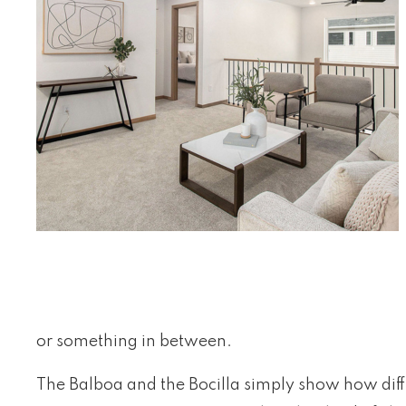
or something in between.
The Balboa and the Bocilla simply show how diffe