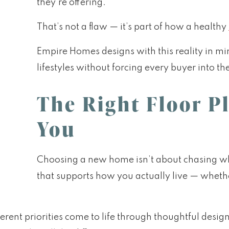
they’re offering.
That’s not a flaw — it’s part of how a healthy
Empire Homes designs with this reality in mi
lifestyles without forcing every buyer into t
The Right Floor P
You
Choosing a new home isn’t about chasing what
that supports how you actually live — wheth
rent priorities come to life through thoughtful desig