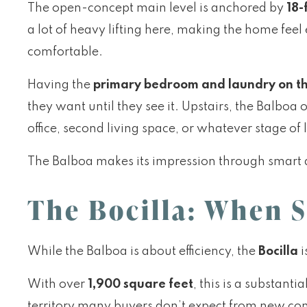
The open-concept main level is anchored by
18-
a lot of heavy lifting here, making the home fee
comfortable.
Having the
primary bedroom and laundry on th
they want until they see it. Upstairs, the Balbo
office, second living space, or whatever stage of l
The Balboa makes its impression through smart 
The Bocilla: When S
While the Balboa is about efficiency, the
Bocilla
i
With over
1,900 square feet
, this is a substan
territory many buyers don’t expect from new con