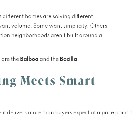
s different homes are solving different
 want volume. Some want simplicity. Others
tion neighborhoods aren’t built around a
l are the
Balboa
and the
Bocilla
.
ving Meets Smart
it delivers more than buyers expect at a price point t