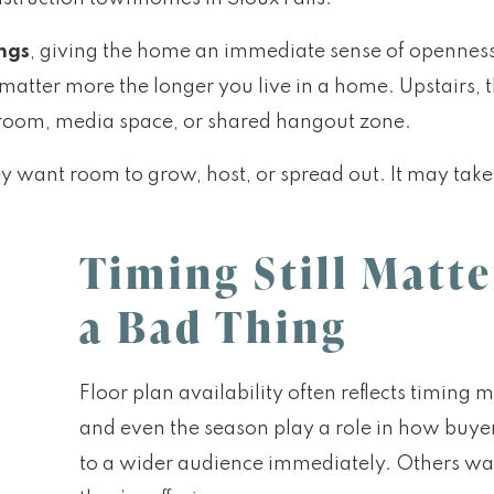
ings
, giving the home an immediate sense of openness. 
t matter more the longer you live in a home. Upstairs, 
g room, media space, or shared hangout zone.
 want room to grow, host, or spread out. It may take a 
Timing Still Matte
a Bad Thing
Floor plan availability often reflects timing m
and even the season play a role in how bu
to a wider audience immediately. Others wai