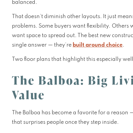
balanced.
That doesn’t diminish other layouts. It just mean
problems. Some buyers want flexibility. Others
want space to spread out. The best new construc
single answer — they’re
built around choice
.
Two floor plans that highlight this especially wel
The Balboa: Big Li
Value
The Balboa has become a favorite for a reason — 
that surprises people once they step inside.