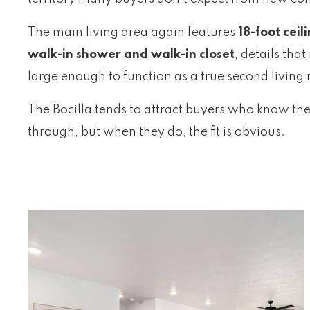
The main living area again features
18-foot ceil
walk-in shower and walk-in closet
, details tha
large enough to function as a true second livin
The Bocilla tends to attract buyers who know they
through, but when they do, the fit is obvious.