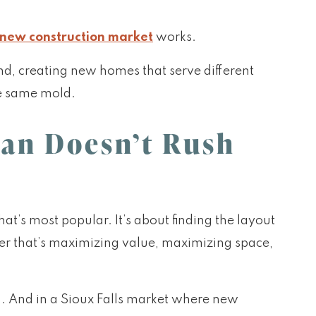
new construction market
works.
nd, creating new homes that serve different
he same mold.
lan Doesn’t Rush
’s most popular. It’s about finding the layout
er that’s maximizing value, maximizing space,
n. And in a Sioux Falls market where new