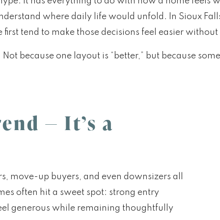
 hype. It has everything to do with how a home feels w
derstand where daily life would unfold. In Sioux Falls
 first tend to make those decisions feel easier witho
. Not because one layout is “better,” but because som
end — It’s a
ers, move-up buyers, and even downsizers all
es often hit a sweet spot: strong entry
t feel generous while remaining thoughtfully