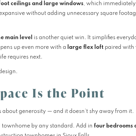
foot ceilings and large windows
, which immediately 
l expansive without adding unnecessary square footage.
e main level
is another quiet win. It simplifies every
a opens up even more with a
large flex loft
paired with
ife requires next.
design.
pace Is the Point
s about generosity — and it doesn’t shy away from it.
tial townhome by any standard. Add in
four bedrooms 
struction townhomes in Sioux Falls.