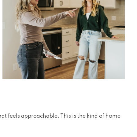
hat feels approachable. This is the kind of home