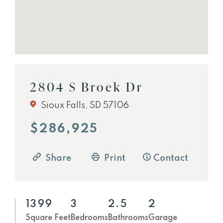
2804 S Broek Dr
Sioux Falls, SD 57106
$286,925
Share
Print
Contact
1399
3
2.5
2
Square Feet
Bedrooms
Bathrooms
Garage