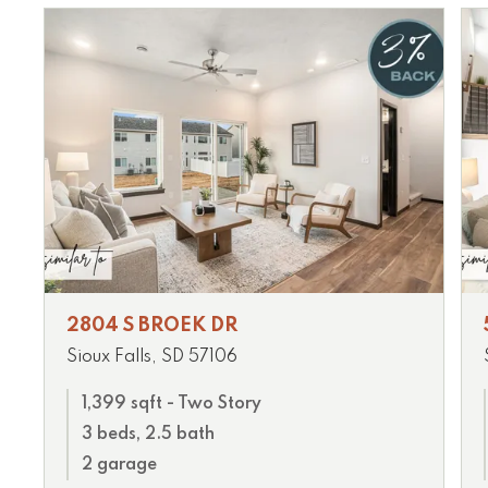
2804 S BROEK DR
Sioux Falls, SD 57106
1,399 sqft - Two Story
3 beds, 2.5 bath
2 garage