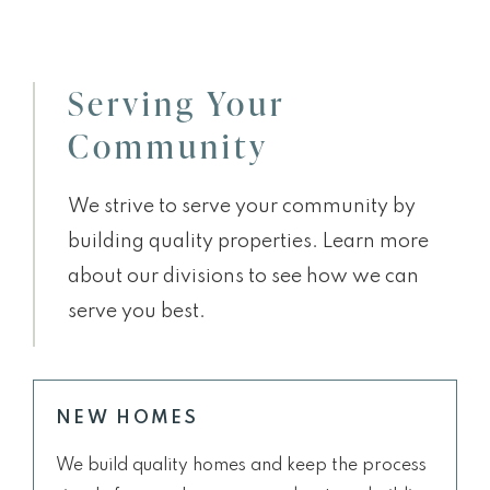
Serving Your
Community
We strive to serve your community by
building quality properties. Learn more
about our divisions to see how we can
serve you best.
NEW HOMES
We build quality homes and keep the process