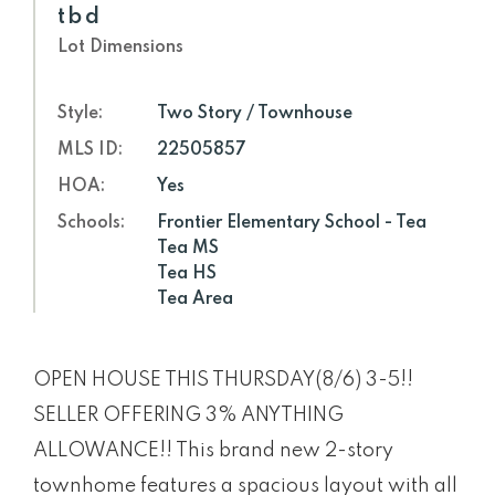
tbd
Lot Dimensions
Style:
Two Story / Townhouse
MLS ID:
22505857
HOA:
Yes
Schools:
Frontier Elementary School - Tea
Tea MS
Tea HS
Tea Area
OPEN HOUSE THIS THURSDAY(8/6) 3-5!!
SELLER OFFERING 3% ANYTHING
ALLOWANCE!! This brand new 2-story
townhome features a spacious layout with all