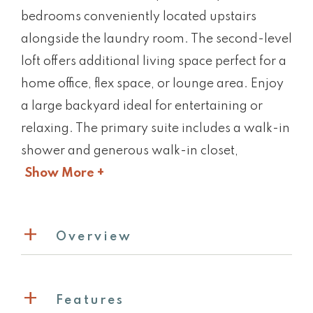
bedrooms conveniently located upstairs
alongside the laundry room. The second-level
loft offers additional living space perfect for a
home office, flex space, or lounge area. Enjoy
a large backyard ideal for entertaining or
relaxing. The primary suite includes a walk-in
shower and generous walk-in closet,
Show More +
Overview
Features