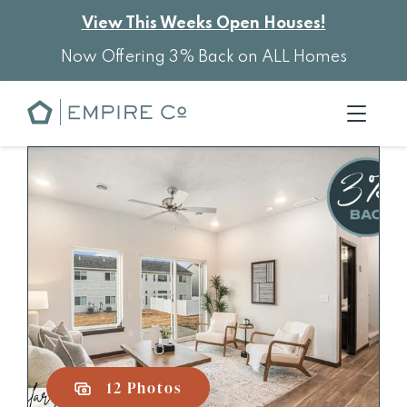
View This Weeks Open Houses!
Now Offering 3% Back on ALL Homes
12 Photos