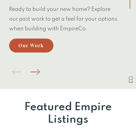
Ready to build your new home? Explore
our past work to get a feel for your options
when building with EmpireCo.
Our Work
03
Featured Empire
Listings