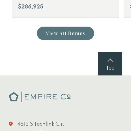
$286,925
View All Homes
Top
4615 S Techlink Cir.