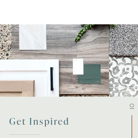
01
Get Inspired