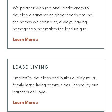
We partner with regional landowners to
develop distinctive neighborhoods around
the homes we construct, always paying
homage to what makes the land unique.
Learn More »
LEASE LIVING
EmpireCo. develops and builds quality multi-
family lease living communities, leased by our
partners at Lloyd.
Learn More »