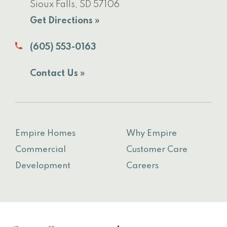
Sioux Falls, SD 57106
Get Directions »
(605) 553-0163
Contact Us »
Empire Homes
Why Empire
Commercial
Customer Care
Development
Careers