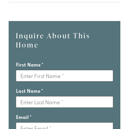
Inquire About This
Leave
Home
this
field
blank
First Name
Last Name
Email