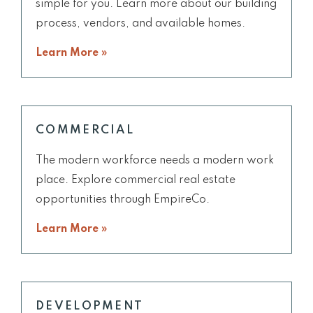
simple for you. Learn more about our building
process, vendors, and available homes.
Learn More »
COMMERCIAL
The modern workforce needs a modern work
place. Explore commercial real estate
opportunities through EmpireCo.
Learn More »
DEVELOPMENT