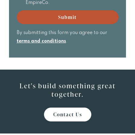
receive
EmpireCo.
Realtor
email
updates
Submit
from
EmpireCo.
By submitting this form you agree to our
terms and conditions
.
Let's build something great
together.
Contact Us