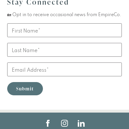
Stay Connected
🏡 Opt in to receive occasional news from EmpireCo.
Leave
First
this
Name
field
Last
blank
Name
Email
Submit