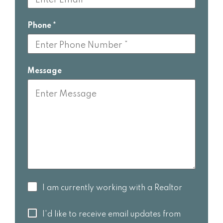
Phone
Message
I am
I am currently working with a Realtor
currently
working
I'd like to
I'd like to receive email updates from
with a