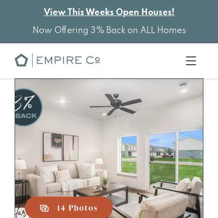
View This Weeks Open Houses!
Now Offering 3% Back on ALL Homes
14 Photos