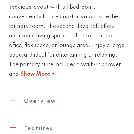
spacious layout with all bedrooms
conveniently located upstairs alongside the
laundry room. The second-level loft offers
additional living space perfect for a home
office, flex space, or lounge area. Enjoy a large
backyard ideal for entertaining or relaxing.
The primary suite includes a walk-in shower
and
Show More +
Overview
Features