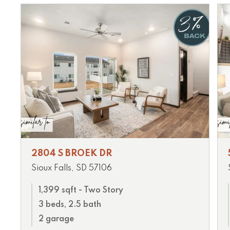
2804 S BROEK DR
Sioux Falls, SD 57106
1,399 sqft - Two Story
3 beds, 2.5 bath
2 garage