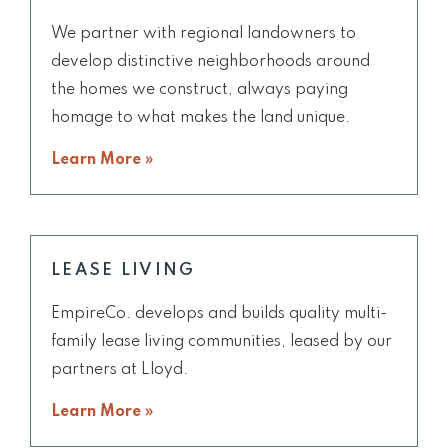
We partner with regional landowners to
develop distinctive neighborhoods around
the homes we construct, always paying
homage to what makes the land unique.
Learn More »
LEASE LIVING
EmpireCo. develops and builds quality multi-
family lease living communities, leased by our
partners at Lloyd.
Learn More »