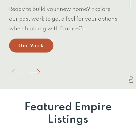
Ready to build your new home? Explore
our past work to get a feel for your options
when building with EmpireCo.
Our Work
03
Featured Empire
Listings