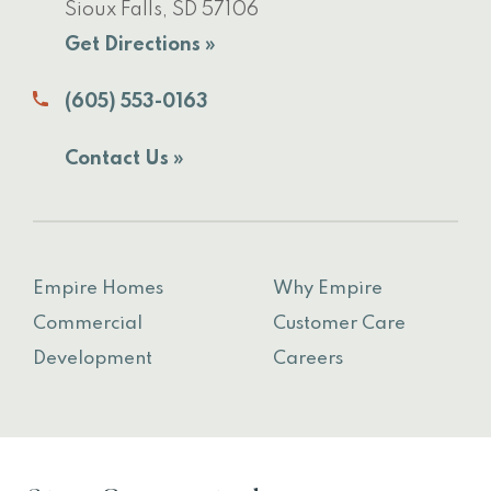
Sioux Falls, SD 57106
Get Directions »
(605) 553-0163
Contact Us »
Empire Homes
Why Empire
Commercial
Customer Care
Development
Careers