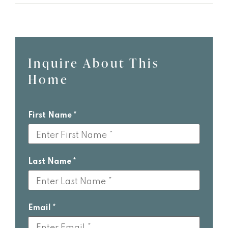
Inquire About This
Leave
Home
this
field
blank
First Name
Last Name
Email