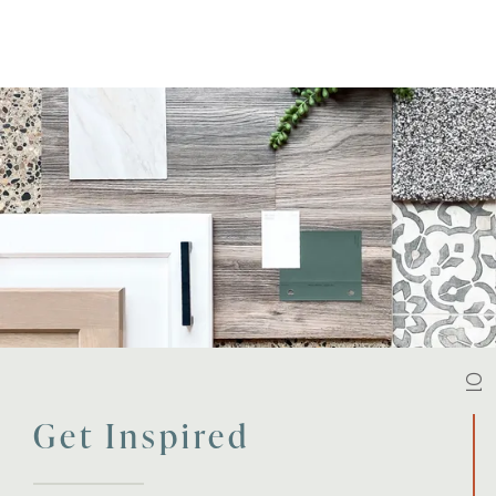
01
Get Inspired