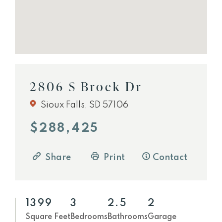
2806 S Broek Dr
Sioux Falls, SD 57106
$288,425
Share
Print
Contact
1399
3
2.5
2
Square Feet
Bedrooms
Bathrooms
Garage