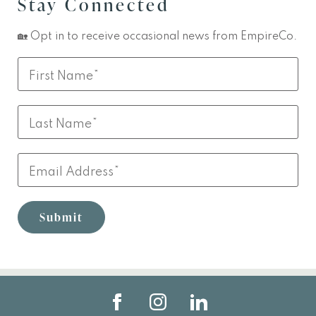
Stay Connected
🏡 Opt in to receive occasional news from EmpireCo.
Leave
First
this
Name
field
Last
blank
Name
Email
Submit