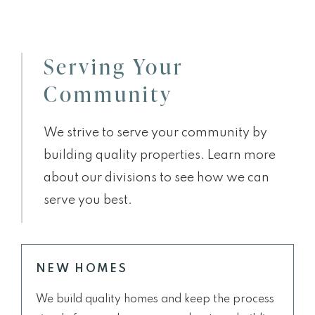
Serving Your
Community
We strive to serve your community by
building quality properties. Learn more
about our divisions to see how we can
serve you best.
NEW HOMES
We build quality homes and keep the process