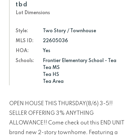
tbd
Lot Dimensions
Style:
Two Story / Townhouse
MLS ID:
22605036
HOA:
Yes
Schools:
Frontier Elementary School - Tea
Tea MS
Tea HS
Tea Area
OPEN HOUSE THIS THURSDAY(8/6) 3-5!!
SELLER OFFERING 3% ANYTHING
ALLOWANCE!! Come check out this END UNIT
brand new 2-story townhome. Featuring a