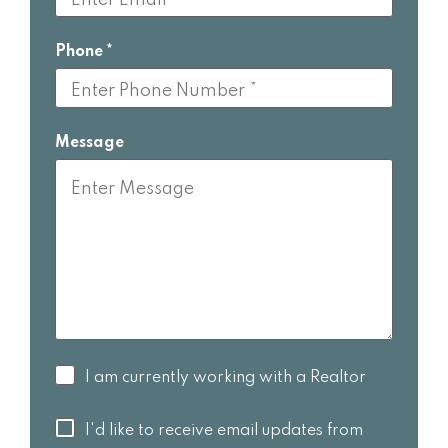
Phone
Message
I am
I am currently working with a Realtor
currently
working
I'd like to
I'd like to receive email updates from
with a