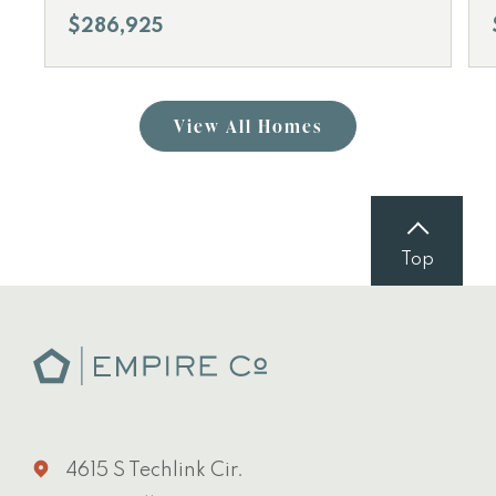
$286,925
View All Homes
Top
4615 S Techlink Cir.