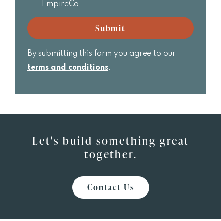
receive
EmpireCo.
Realtor
email
updates
Submit
from
EmpireCo.
By submitting this form you agree to our
terms and conditions
.
Let's build something great
together.
Contact Us