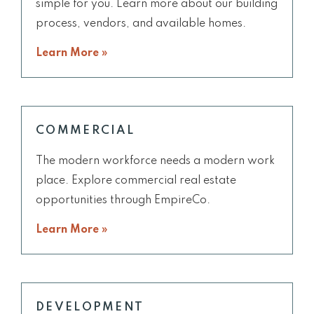
simple for you. Learn more about our building
process, vendors, and available homes.
Learn More »
COMMERCIAL
The modern workforce needs a modern work
place. Explore commercial real estate
opportunities through EmpireCo.
Learn More »
DEVELOPMENT