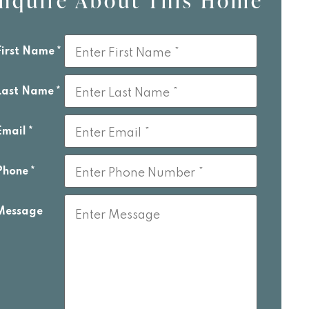
Inquire About This Home
is
eld
First Name
lank
Last Name
Email
Phone
Message