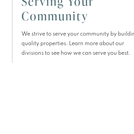
Serving Your
Community
We strive to serve your community by buildi
quality properties. Learn more about our
divisions to see how we can serve you best.