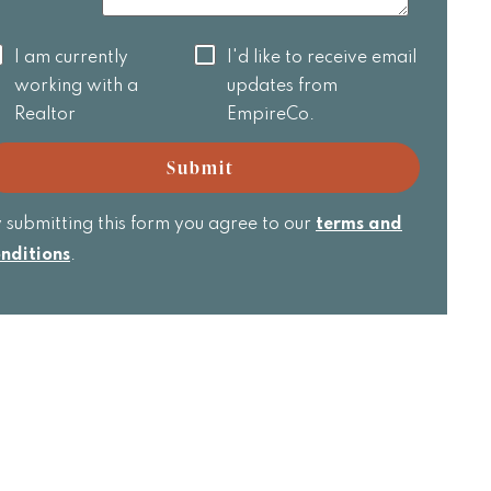
 am
I'd like to
I am currently
I'd like to receive email
rrently
receive
working with a
updates from
orking
email
Realtor
EmpireCo.
th a
updates
ealtor
from
Submit
EmpireCo.
 submitting this form you agree to our
terms and
nditions
.