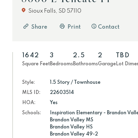
Sioux Falls, SD 57110
Share
Print
Contact
1642
3
2.5
2
TBD
Square Feet
Bedrooms
Bathrooms
Garage
Lot Dime
Style:
1.5 Story / Townhouse
MLS ID:
22603514
HOA:
Yes
Schools:
Inspiration Elementary - Brandon Vall
Brandon Valley MS
Brandon Valley HS
Brandon Valley 49-2