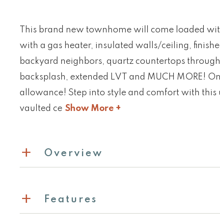
This brand new townhome will come loaded wit
with a gas heater, insulated walls/ceiling, finish
backyard neighbors, quartz countertops through
backsplash, extended LVT and MUCH MORE! On top
allowance! Step into style and comfort with thi
vaulted ce
Show More +
Overview
Features