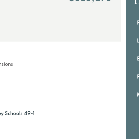
th
fi
b
nsions
ey Schools 49-1