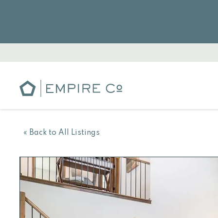
« Back to All Listings