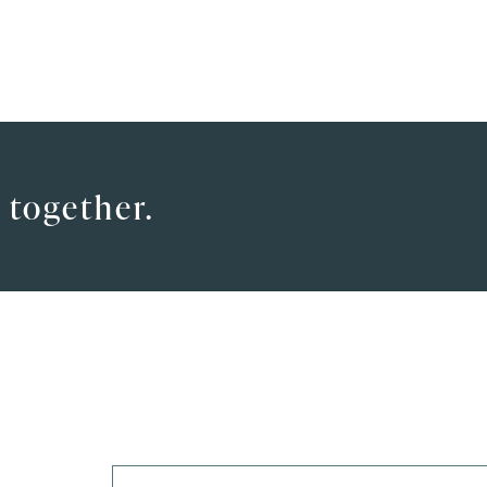
 together.