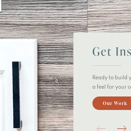
Get In
Ready to build 
a feel for your
Our Work