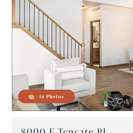
14 Photos
8000 E Tencate Pl