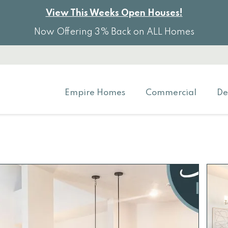
View This Weeks Open Houses!
Now Offering 3% Back on ALL Homes
Empire Homes
Commercial
De