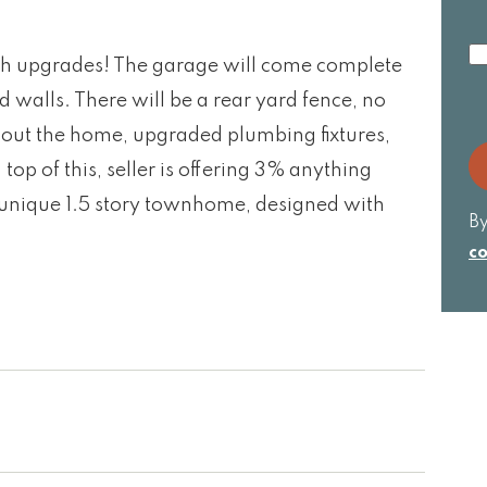
I
h upgrades! The garage will come complete
cu
ed walls. There will be a rear yard fence, no
w
wi
out the home, upgraded plumbing fixtures,
R
 of this, seller is offering 3% anything
s unique 1.5 story townhome, designed with
By
co