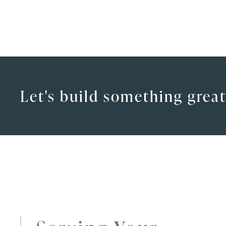
Let's build something great