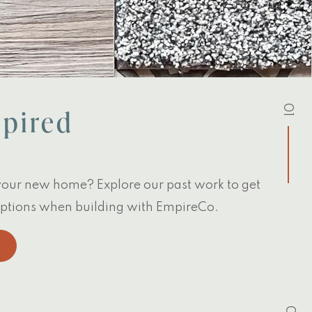
01
spired
your new home? Explore our past work to get
 options when building with EmpireCo.