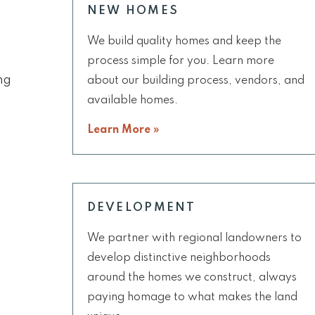
NEW HOMES
We build quality homes and keep the
process simple for you. Learn more
ng
about our building process, vendors, and
available homes.
Learn More »
DEVELOPMENT
We partner with regional landowners to
develop distinctive neighborhoods
around the homes we construct, always
paying homage to what makes the land