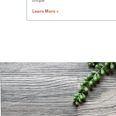
unique.
Learn More »