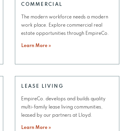
COMMERCIAL
The modern workforce needs a modern
work place. Explore commercial real
estate opportunities through EmpireCo.
Learn More »
LEASE LIVING
EmpireCo. develops and builds quality
multi-family lease living communities,
leased by our partners at Lloyd.
Learn More »