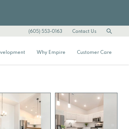
(605) 553-0163
Contact Us
velopment
Why Empire
Customer Care