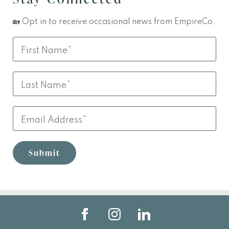
🏡 Opt in to receive occasional news from EmpireCo.
Leave
First
this
Name
field
Last
blank
Name
Email
Submit