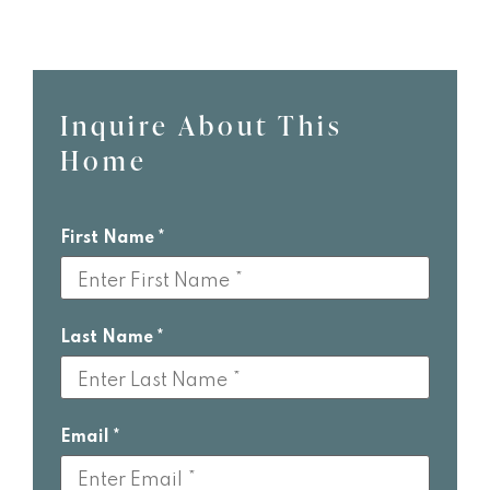
Inquire About This
Leave
Home
this
field
blank
First Name
Last Name
Email