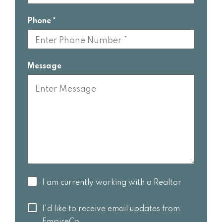
Phone
Message
I am
I am currently working with a Realtor
currently
working
I'd like to
I'd like to receive email updates from
with a
receive
EmpireCo.