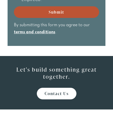
Realtor
email
updates
Submit
from
EmpireCo.
By submitting this form you agree to our
terms and conditions
.
Let's build something great
together.
Contact Us