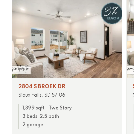
2804 S BROEK DR
Sioux Falls, SD 57106
1,399 sqft - Two Story
3 beds, 2.5 bath
2 garage