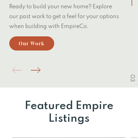
Ready to build your new home? Explore
our past work to get a feel for your options
when building with EmpireCo.
Our Work
03
Featured Empire
Listings