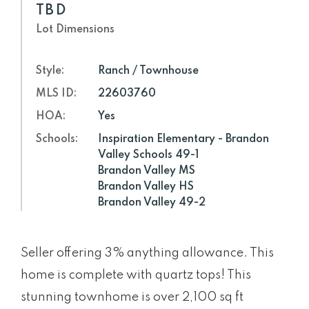
TBD
Lot Dimensions
Style:
Ranch / Townhouse
MLS ID:
22603760
HOA:
Yes
Schools:
Inspiration Elementary - Brandon
Valley Schools 49-1
Brandon Valley MS
Brandon Valley HS
Brandon Valley 49-2
Seller offering 3% anything allowance. This
home is complete with quartz tops! This
stunning townhome is over 2,100 sq ft