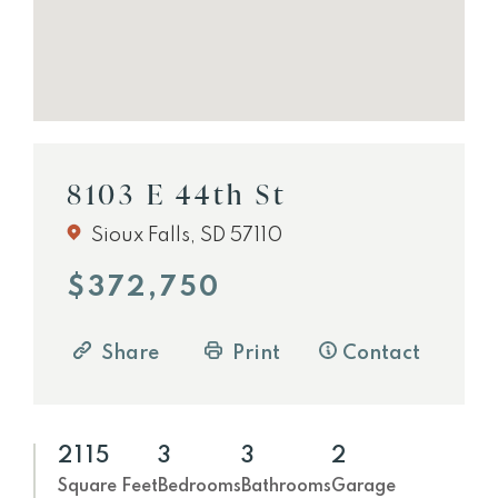
8103 E 44th St
Sioux Falls, SD 57110
$372,750
Share
Print
Contact
2115
3
3
2
Square Feet
Bedrooms
Bathrooms
Garage