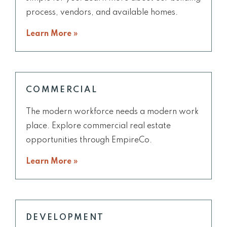
process, vendors, and available homes.
Learn More »
COMMERCIAL
The modern workforce needs a modern work
place. Explore commercial real estate
opportunities through EmpireCo.
Learn More »
DEVELOPMENT