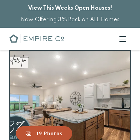
View This Weeks Open Houses!
Now Offering 3% Back on ALL Homes
19 Photos