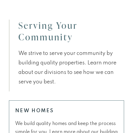
Serving Your
Community
We strive to serve your community by
building quality properties. Learn more
about our divisions to see how we can
serve you best.
NEW HOMES
We build quality homes and keep the process
simple for you. Learn more about our building