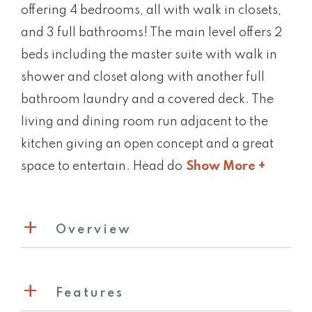
offering 4 bedrooms, all with walk in closets,
and 3 full bathrooms! The main level offers 2
beds including the master suite with walk in
shower and closet along with another full
bathroom laundry and a covered deck. The
living and dining room run adjacent to the
kitchen giving an open concept and a great
space to entertain. Head do
Show More +
Overview
Features