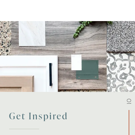
01
Get Inspired