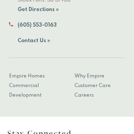
Sioux Falls, SD 57106
Get Directions »
(605) 553-0163
Contact Us »
Empire Homes
Why Empire
Commercial
Customer Care
Development
Careers
Stay Connected