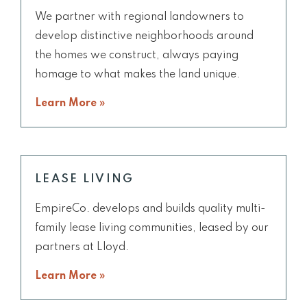
We partner with regional landowners to
develop distinctive neighborhoods around
the homes we construct, always paying
homage to what makes the land unique.
Learn More »
LEASE LIVING
EmpireCo. develops and builds quality multi-
family lease living communities, leased by our
partners at Lloyd.
Learn More »