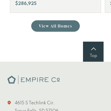
$286,925
View All Homes
Top
4615 S Techlink Cir.